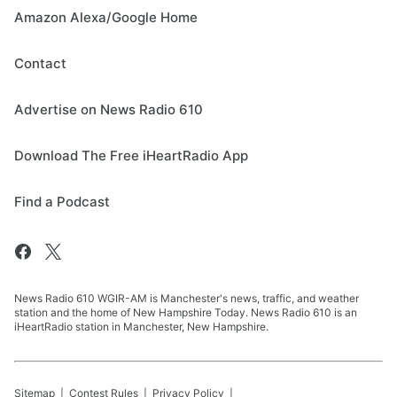
Amazon Alexa/Google Home
Contact
Advertise on News Radio 610
Download The Free iHeartRadio App
Find a Podcast
News Radio 610 WGIR-AM is Manchester's news, traffic, and weather
station and the home of New Hampshire Today. News Radio 610 is an
iHeartRadio station in Manchester, New Hampshire.
Sitemap
Contest Rules
Privacy Policy