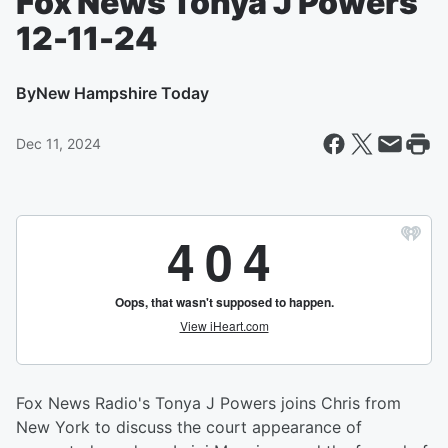
Fox News Tonya J Powers
12-11-24
By
New Hampshire Today
Dec 11, 2024
Fox News Radio's Tonya J Powers joins Chris from
New York to discuss the court appearance of