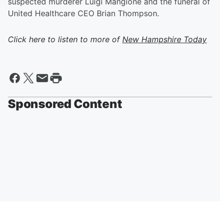
suspected murderer Luigi Mangione and the funeral of
United Healthcare CEO Brian Thompson.
Click here to listen to more of
New Hampshire Today
Sponsored Content