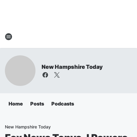
New Hampshire Today
Home
Posts
Podcasts
New Hampshire Today