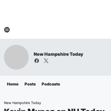
New Hampshire Today
Home
Posts
Podcasts
New Hampshire Today