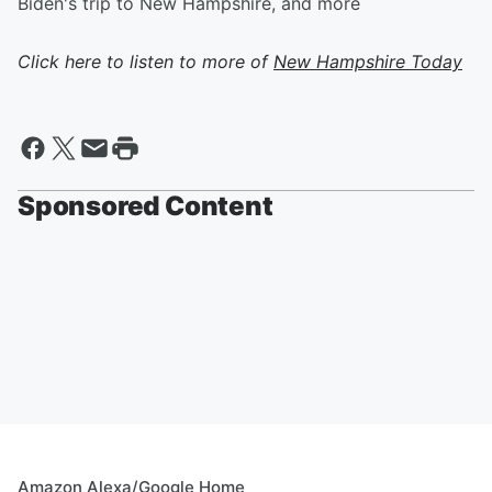
Biden's trip to New Hampshire, and more
Click here to listen to more of
New Hampshire Today
Sponsored Content
Amazon Alexa/Google Home