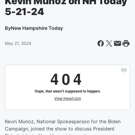
Kevin Munoz on NH Today
5-21-24
By
New Hampshire Today
May 21, 2024
Kevin Munoz, National Spokesperson for the Biden
Campaign, joined the show to discuss President