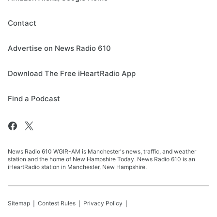
Contact
Advertise on News Radio 610
Download The Free iHeartRadio App
Find a Podcast
News Radio 610 WGIR-AM is Manchester's news, traffic, and weather
station and the home of New Hampshire Today. News Radio 610 is an
iHeartRadio station in Manchester, New Hampshire.
Sitemap
Contest Rules
Privacy Policy