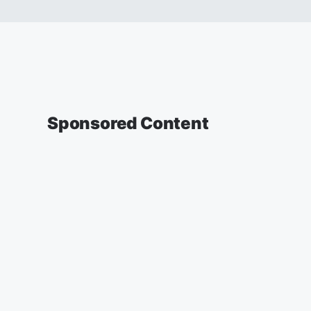
Sponsored Content