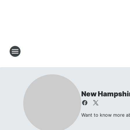
New Hampshir
Want to know more abo