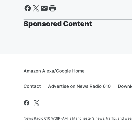
Sponsored Content
Amazon Alexa/Google Home
Contact
Advertise on News Radio 610
Downlo
News Radio 610 WGIR-AM is Manchester's news, traffic, and weat