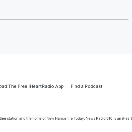
ad The Free iHeartRadio App
Find a Podcast
her station and the home of New Hampshire Today. News Radio 610 is an iHeart