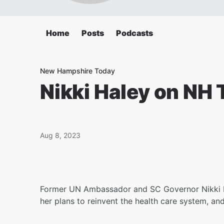
Home
Posts
Podcasts
New Hampshire Today
Nikki Haley on NH
Aug 8, 2023
Former UN Ambassador and SC Governor Nikki Ha
her plans to reinvent the health care system, an