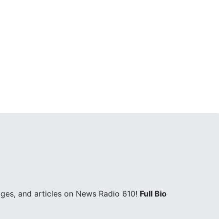
ges, and articles on News Radio 610!
Full Bio