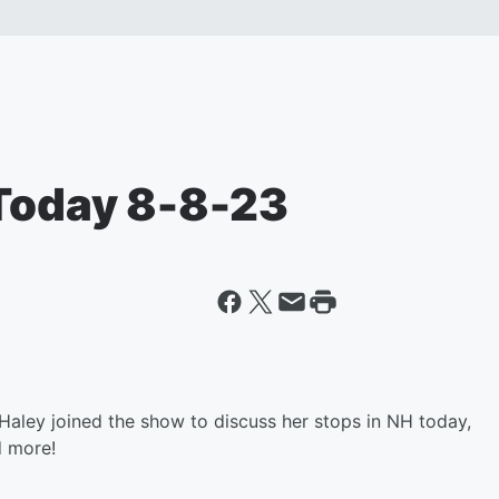
 Today 8-8-23
ley joined the show to discuss her stops in NH today,
d more!