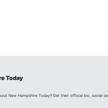
e Today
ut New Hampshire Today? Get their official bio, social pa