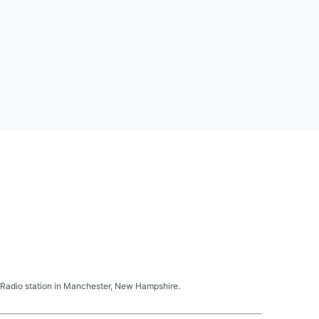
Radio station in Manchester, New Hampshire.