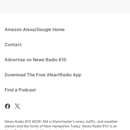
Amazon Alexa/Google Home
Contact
Advertise on News Radio 610
Download The Free iHeartRadio App
Find a Podcast
News Radio 610 WGIR-AM is Manchester's news, traffic, and weather
station and the home of New Hampshire Today. News Radio 610 is an