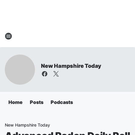
New Hampshire Today
Home
Posts
Podcasts
New Hampshire Today