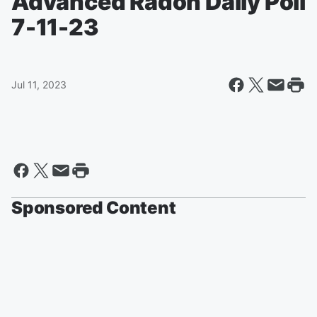
Advanced Radon Daily Poll
7-11-23
Jul 11, 2023
Sponsored Content