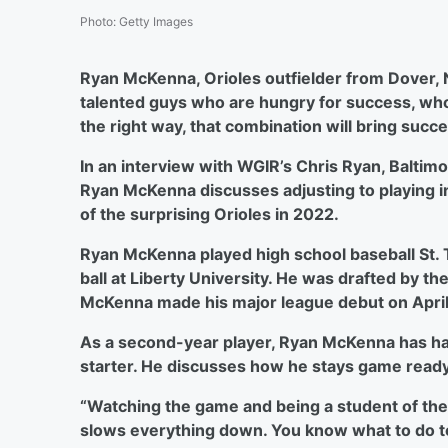
Photo
:
Getty Images
Ryan McKenna, Orioles outfielder from Dover,
talented guys who are hungry for success, who
the right way, that combination will bring succe
In an interview with WGIR’s Chris Ryan, Baltim
Ryan McKenna discusses adjusting to playing i
of the surprising Orioles in 2022.
Ryan McKenna played high school baseball St.
ball at Liberty University. He was drafted by th
McKenna made his major league debut on April 5
As a second-year player, Ryan McKenna has had
starter. He discusses how he stays game ready
“Watching the game and being a student of the
slows everything down. You know what to do to