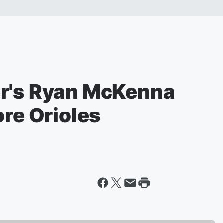
er's Ryan McKenna
ore Orioles