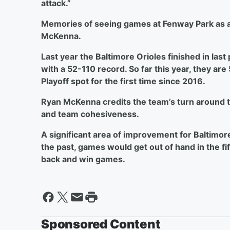
attack.”
Memories of seeing games at Fenway Park as a 
McKenna.
Last year the Baltimore Orioles finished in las
with a 52-110 record. So far this year, they are
Playoff spot for the first time since 2016.
Ryan McKenna credits the team’s turn around
and team cohesiveness.
A significant area of improvement for Baltimor
the past, games would get out of hand in the fi
back and win games.
Sponsored Content