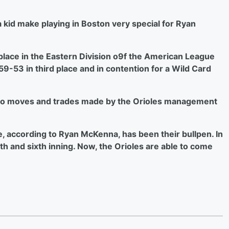
kid make playing in Boston very special for Ryan
t place in the Eastern Division o9f the American League
 59-53 in third place and in contention for a Wild Card
 to moves and trades made by the Orioles management
e, according to Ryan McKenna, has been their bullpen. In
fth and sixth inning. Now, the Orioles are able to come