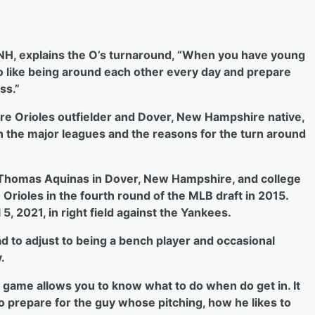
 NH, explains the O’s turnaround, “When you have young
 like being around each other every day and prepare
ss.”
ore Orioles outfielder and Dover, New Hampshire native,
n the major leagues and the reasons for the turn around
 Thomas Aquinas in Dover, New Hampshire, and college
e Orioles in the fourth round of the MLB draft in 2015.
, 2021, in right field against the Yankees.
 to adjust to being a bench player and occasional
.
 game allows you to know what to do when do get in. It
 prepare for the guy whose pitching, how he likes to