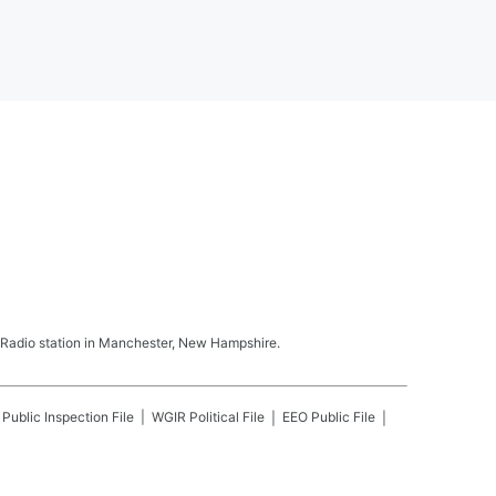
Radio station in Manchester, New Hampshire.
Public Inspection File
WGIR
Political File
EEO Public File