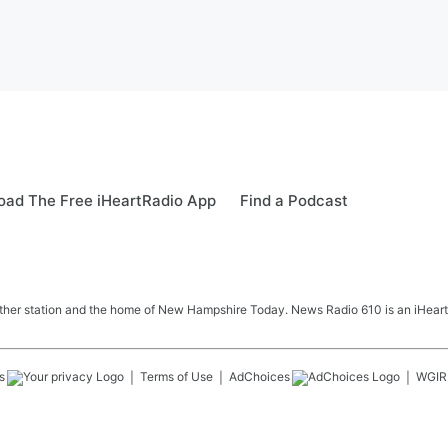
ad The Free iHeartRadio App
Find a Podcast
her station and the home of New Hampshire Today. News Radio 610 is an iHeart
s
Terms of Use
AdChoices
WGIR