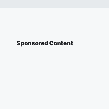
Sponsored Content