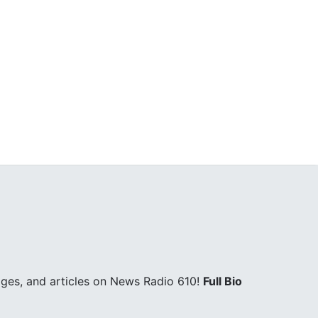
ges, and articles on News Radio 610!
Full Bio