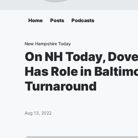
Home
Posts
Podcasts
New Hampshire Today
On NH Today, Dov
Has Role in Baltim
Turnaround
Aug 13, 2022