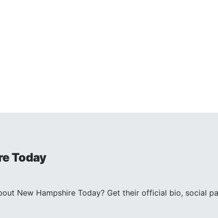
e Today
ut New Hampshire Today? Get their official bio, social pa