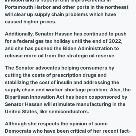
Portsmouth Harbor and other ports in the northeast
will clear up supply chain problems which have
caused higher prices.
Additionally, Senator Hassan has continued to push
for a federal gas tax holiday until the end of 2022,
and she has pushed the Biden Administration to
release more oil from the strategic oil reserve.
The Senator advocates helping consumers by
cutting the costs of prescription drugs and
stabilizing the cost of insulin and addressing the
supply chain and worker shortage problem. Also, the
Bipartisan Innovation Act has been cosponsored by
Senator Hassan will stimulate manufacturing in the
United States, like semiconductors.
Although she respects the opinion of some
Democrats who have been critical of her recent fact-