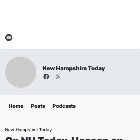
New Hampshire Today
Home
Posts
Podcasts
New Hampshire Today