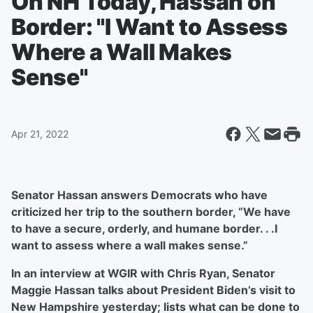
On NH Today, Hassan on
Border: "I Want to Assess
Where a Wall Makes
Sense"
Apr 21, 2022
Senator Hassan answers Democrats who have
criticized her trip to the southern border, “We have
to have a secure, orderly, and humane border. . .I
want to assess where a wall makes sense.”
In an interview at WGIR with Chris Ryan, Senator
Maggie Hassan talks about President Biden’s visit to
New Hampshire yesterday; lists what can be done to