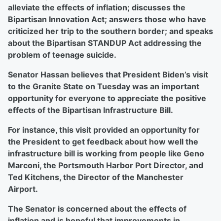
alleviate the effects of inflation; discusses the
Bipartisan Innovation Act; answers those who have
criticized her trip to the southern border; and speaks
about the Bipartisan STANDUP Act addressing the
problem of teenage suicide.
Senator Hassan believes that President Biden’s visit
to the Granite State on Tuesday was an important
opportunity for everyone to appreciate the positive
effects of the Bipartisan Infrastructure Bill.
For instance, this visit provided an opportunity for
the President to get feedback about how well the
infrastructure bill is working from people like Geno
Marconi, the Portsmouth Harbor Port Director, and
Ted Kitchens, the Director of the Manchester
Airport.
The Senator is concerned about the effects of
inflation and is hopeful that improvements in