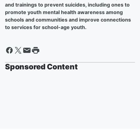
and trainings to prevent suicides, including ones to
promote youth mental health awareness among
schools and communities and improve connections
to services for school-age youth.
Sponsored Content