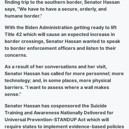
finding trip to the southern border, Senator Hassan
says, “We have to have a secure, orderly, and
humane border.”
With the Biden Administration getting ready to lift
Title 42 which will cause an expected increase in
border crossings, Senator Hassan wanted to speak
to border enforcement officers and listen to their
concerns.
As a result of her conversations and her visit,
Senator Hassan has called for more personnel; more
technology; and, in some places, more physical
barriers. “I want to assess where a wall makes
sense.”
Senator Hassan has cosponsored the Suicide
Training and Awareness Nationally Delivered for
Universal Prevention-STANDUP Act which will
require states to implement evidence-based policies