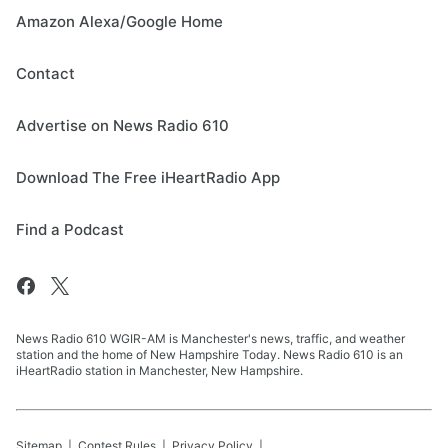
Amazon Alexa/Google Home
Contact
Advertise on News Radio 610
Download The Free iHeartRadio App
Find a Podcast
News Radio 610 WGIR-AM is Manchester's news, traffic, and weather
station and the home of New Hampshire Today. News Radio 610 is an
iHeartRadio station in Manchester, New Hampshire.
Sitemap
Contest Rules
Privacy Policy