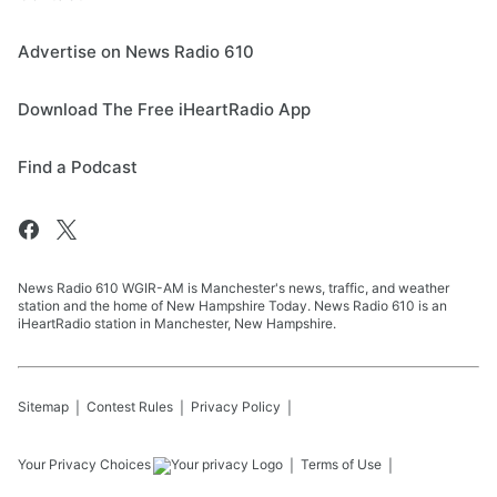
Advertise on News Radio 610
Download The Free iHeartRadio App
Find a Podcast
News Radio 610 WGIR-AM is Manchester's news, traffic, and weather
station and the home of New Hampshire Today. News Radio 610 is an
iHeartRadio station in Manchester, New Hampshire.
Sitemap
Contest Rules
Privacy Policy
Your Privacy Choices
Terms of Use