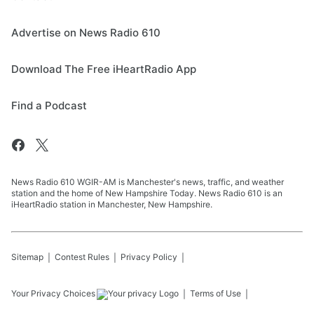
Advertise on News Radio 610
Download The Free iHeartRadio App
Find a Podcast
News Radio 610 WGIR-AM is Manchester's news, traffic, and weather
station and the home of New Hampshire Today. News Radio 610 is an
iHeartRadio station in Manchester, New Hampshire.
Sitemap
Contest Rules
Privacy Policy
Your Privacy Choices
Terms of Use