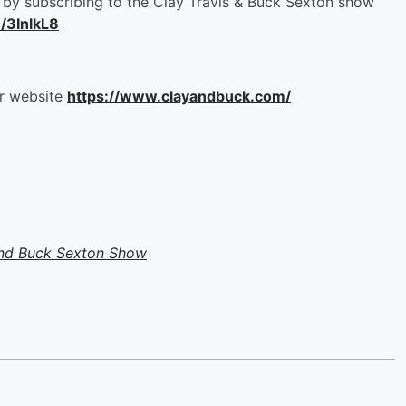
by subscribing to the Clay Travis & Buck Sexton show
m/3InlkL8
ur website
https://www.clayandbuck.com/
and Buck Sexton Show