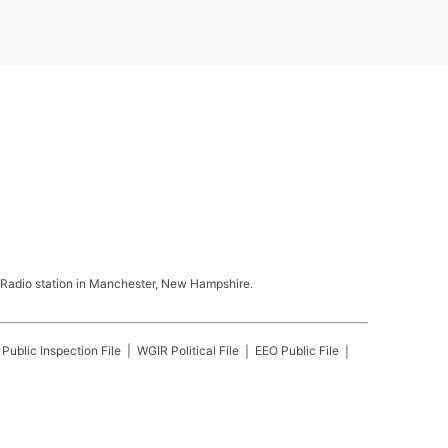
Radio station in Manchester, New Hampshire.
Public Inspection File
WGIR
Political File
EEO Public File