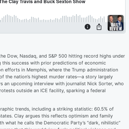
 the Dow, Nasdaq, and S&P 500 hitting record highs under
 this success with prior predictions of economic
ion efforts in Memphis, where the Trump administration
of the nation’s highest murder rates—a story largely
 an upcoming interview with journalist Nick Sorter, who
otests outside an ICE facility, sparking a federal
phic trends, including a striking statistic: 60.5% of
tates. Clay argues this reflects optimism and family
h what he calls the Democratic Party’s “dark, nihilistic”