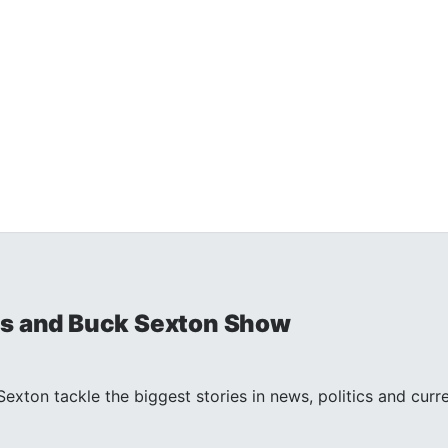
is and Buck Sexton Show
exton tackle the biggest stories in news, politics and curr