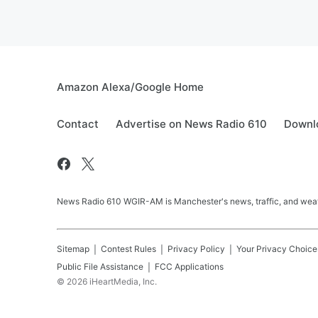
Amazon Alexa/Google Home
Contact
Advertise on News Radio 610
Downlo
News Radio 610 WGIR-AM is Manchester's news, traffic, and weat
Sitemap
Contest Rules
Privacy Policy
Your Privacy Choice
Public File Assistance
FCC Applications
©
2026
iHeartMedia, Inc.