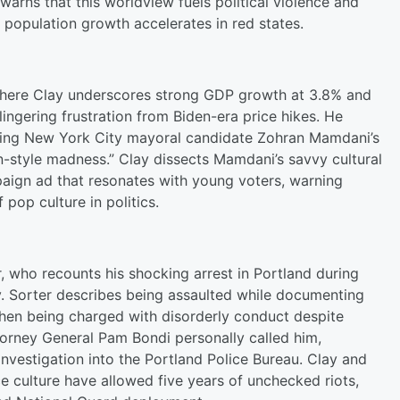
arns that this worldview fuels political violence and
 population growth accelerates in red states.
where Clay underscores strong GDP growth at 3.8% and
ingering frustration from Biden-era price hikes. He
ghting New York City mayoral candidate Zohran Mamdani’s
an-style madness.” Clay dissects Mamdani’s savvy cultural
paign ad that resonates with young voters, warning
pop culture in politics.
r, who recounts his shocking arrest in Portland during
ity. Sorter describes being assaulted while documenting
then being charged with disorderly conduct despite
torney General Pam Bondi personally called him,
investigation into the Portland Police Bureau. Clay and
e culture have allowed five years of unchecked riots,