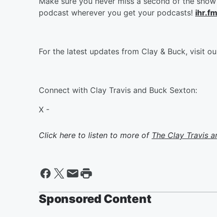
Make sure you never miss a second of the show 
podcast wherever you get your podcasts!
ihr.f
For the latest updates from Clay & Buck, visit o
Connect with Clay Travis and Buck Sexton:
X -
Click here to listen to more of
The Clay Travis 
Sponsored Content