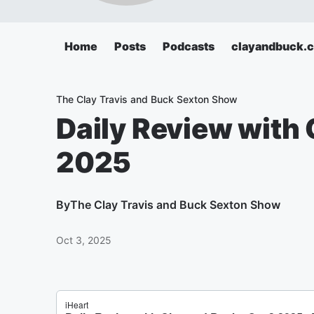
Home
Posts
Podcasts
clayandbuck.
The Clay Travis and Buck Sexton Show
Daily Review with 
2025
By
The Clay Travis and Buck Sexton Show
Oct 3, 2025