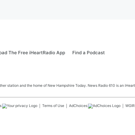
ad The Free iHeartRadio App
Find a Podcast
her station and the home of New Hampshire Today. News Radio 610 is an iHeart
s
Terms of Use
AdChoices
WGIR