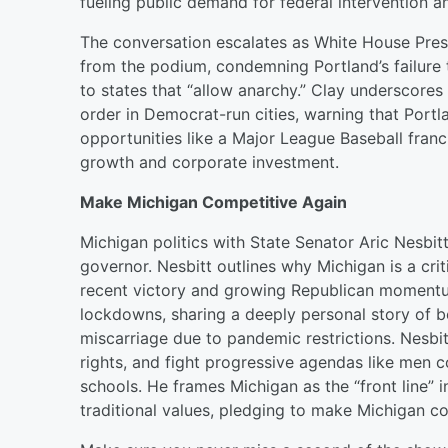
fueling public demand for federal intervention 
The conversation escalates as White House Press 
from the podium, condemning Portland’s failure t
to states that “allow anarchy.” Clay underscores 
order in Democrat-run cities, warning that Portlan
opportunities like a Major League Baseball fr
growth and corporate investment.
Make Michigan Competitive Again
Michigan politics with State Senator Aric Nesbit
governor. Nesbitt outlines why Michigan is a cri
recent victory and growing Republican moment
lockdowns, sharing a deeply personal story of b
miscarriage due to pandemic restrictions. Nesbit
rights, and fight progressive agendas like men
schools. He frames Michigan as the “front line” i
traditional values, pledging to make Michigan co