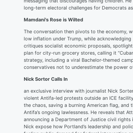
messaging that discourages having children. He w
long-term electoral challenges for Democrats as
Mamdani's Rose is Wilted
The conversation then pivots to the economy, 
low inflation under Trump, while acknowledging l
critiques socialist economic proposals, spotli
plan for city-run grocery stores, calling it “Cub
strategy, including a viral Bachelor-themed cam
conservatives not to underestimate the power of 
Nick Sortor Calls In
an exclusive interview with journalist Nick Sorte
violent Antifa-led protests outside an ICE facil
the chaos, saving a burning American flag, and 
Antifa’s ongoing lawlessness. He reveals that At
announcing a Department of Justice civil rights 
Nick expose how Portland’s leadership and polic