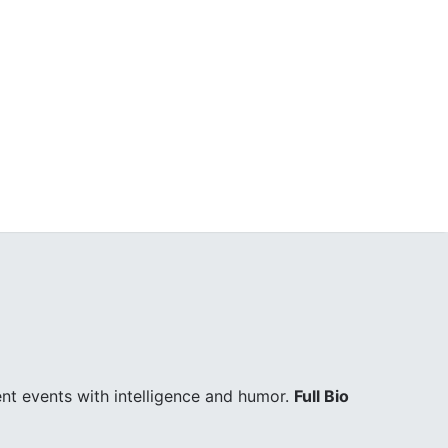
ent events with intelligence and humor.
Full Bio