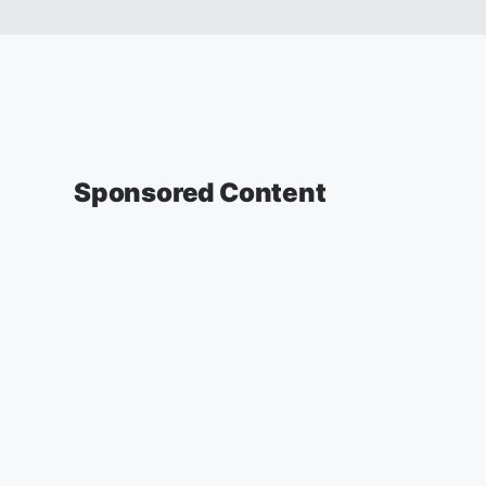
Sponsored Content