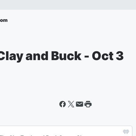
com
Clay and Buck - Oct 3