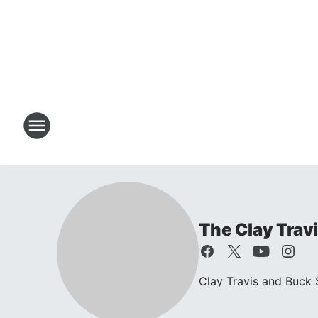
The Clay Trav
Clay Travis and Buck S