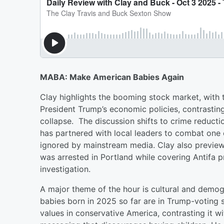
MABA: Make American Babies Again
Clay highlights the booming stock market, with
President Trump’s economic policies, contrasting
collapse. The discussion shifts to crime reduct
has partnered with local leaders to combat one 
ignored by mainstream media. Clay also previews
was arrested in Portland while covering Antifa pr
investigation.
A major theme of the hour is cultural and demogra
babies born in 2025 so far are in Trump-voting s
values in conservative America, contrasting it wit