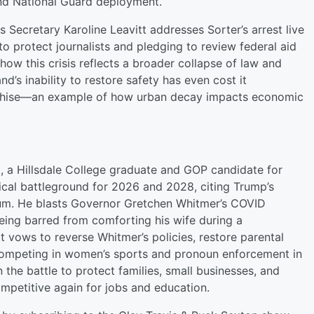
and National Guard deployment.
Secretary Karoline Leavitt addresses Sorter’s arrest live
o protect journalists and pledging to review federal aid
how this crisis reflects a broader collapse of law and
d’s inability to restore safety has even cost it
anchise—an example of how urban decay impacts economic
t, a Hillsdale College graduate and GOP candidate for
tical battleground for 2026 and 2028, citing Trump’s
um. He blasts Governor Gretchen Whitmer’s COVID
eing barred from comforting his wife during a
t vows to reverse Whitmer’s policies, restore parental
 competing in women’s sports and pronoun enforcement in
n the battle to protect families, small businesses, and
mpetitive again for jobs and education.