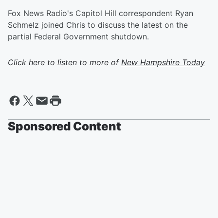
Fox News Radio's Capitol Hill correspondent Ryan
Schmelz joined Chris to discuss the latest on the
partial Federal Government shutdown.
Click here to listen to more of
New Hampshire Today
Sponsored Content