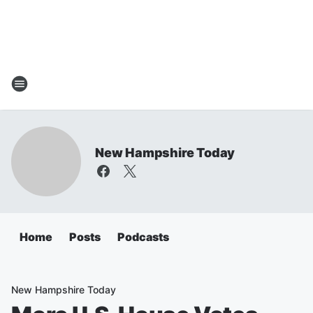
New Hampshire Today
Home
Posts
Podcasts
New Hampshire Today