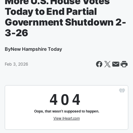
More U.S. House Votes
Today to End Partial
Government Shutdown 2-
3-26
By
New Hampshire Today
Feb 3, 2026