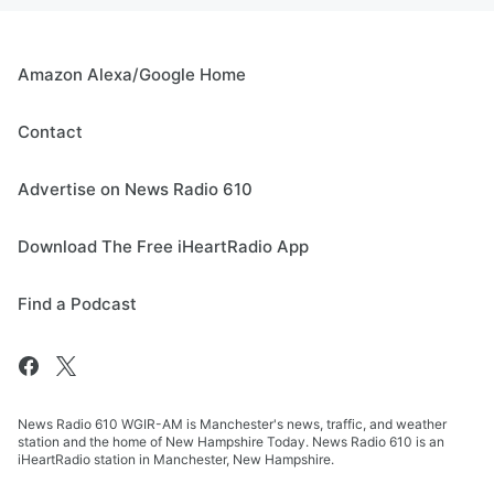
Amazon Alexa/Google Home
Contact
Advertise on News Radio 610
Download The Free iHeartRadio App
Find a Podcast
News Radio 610 WGIR-AM is Manchester's news, traffic, and weather
station and the home of New Hampshire Today. News Radio 610 is an
iHeartRadio station in Manchester, New Hampshire.