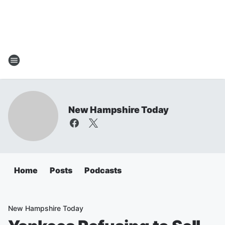
New Hampshire Today
Home
Posts
Podcasts
New Hampshire Today