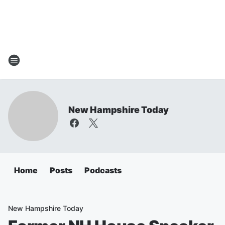
New Hampshire Today
Home
Posts
Podcasts
New Hampshire Today