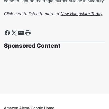
come to light on the tragic murder-suicide in Madbury.
Click here to listen to more of
New Hampshire Today
Sponsored Content
Amazon Alexa/Google Home