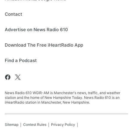
Contact
Advertise on News Radio 610
Download The Free iHeartRadio App
Find a Podcast
News Radio 610 WGIR-AM is Manchester's news, traffic, and weather
station and the home of New Hampshire Today. News Radio 610 is an
iHeartRadio station in Manchester, New Hampshire.
Sitemap
Contest Rules
Privacy Policy