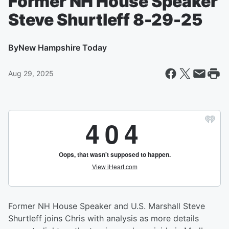
Former NH House Speaker
Steve Shurtleff 8-29-25
By
New Hampshire Today
Aug 29, 2025
Former NH House Speaker and U.S. Marshall Steve
Shurtleff joins Chris with analysis as more details