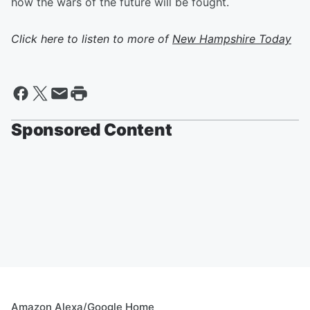
how the wars of the future will be fought.
Click here to listen to more of
New Hampshire Today
Sponsored Content
Amazon Alexa/Google Home