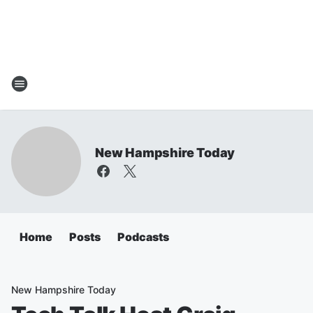
New Hampshire Today
Home
Posts
Podcasts
New Hampshire Today