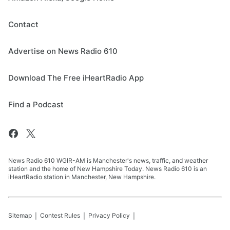
Contact
Advertise on News Radio 610
Download The Free iHeartRadio App
Find a Podcast
News Radio 610 WGIR-AM is Manchester's news, traffic, and weather
station and the home of New Hampshire Today. News Radio 610 is an
iHeartRadio station in Manchester, New Hampshire.
Sitemap
Contest Rules
Privacy Policy