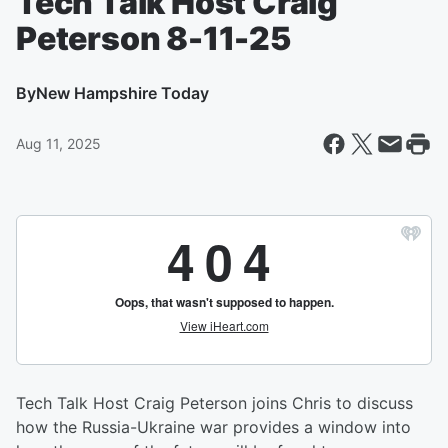
Tech Talk Host Craig
Peterson 8-11-25
By
New Hampshire Today
Aug 11, 2025
Tech Talk Host Craig Peterson joins Chris to discuss
how the Russia-Ukraine war provides a window into