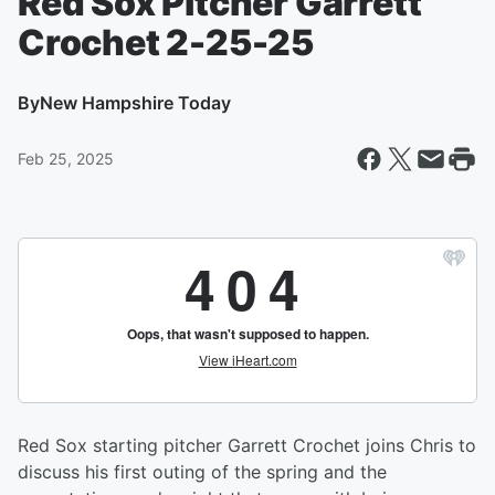
Red Sox Pitcher Garrett
Crochet 2-25-25
By
New Hampshire Today
Feb 25, 2025
Red Sox starting pitcher Garrett Crochet joins Chris to
discuss his first outing of the spring and the