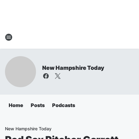
New Hampshire Today
Home
Posts
Podcasts
New Hampshire Today