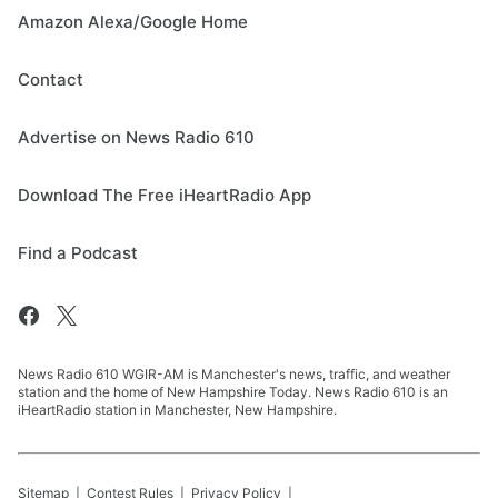
Amazon Alexa/Google Home
Contact
Advertise on News Radio 610
Download The Free iHeartRadio App
Find a Podcast
News Radio 610 WGIR-AM is Manchester's news, traffic, and weather
station and the home of New Hampshire Today. News Radio 610 is an
iHeartRadio station in Manchester, New Hampshire.
Sitemap
Contest Rules
Privacy Policy