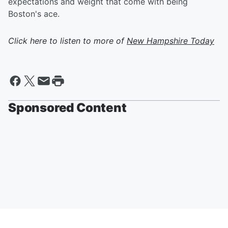
expectations and weight that come with being
Boston's ace.
Click here to listen to more of
New Hampshire Today
Sponsored Content