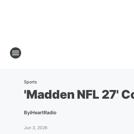
Sports
'Madden NFL 27' C
By
iHeartRadio
Jun 3, 2026