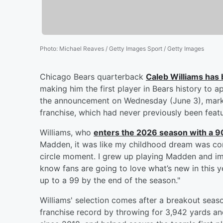
Photo
:
Michael Reaves / Getty Images Sport / Getty Images
Chicago Bears quarterback
Caleb Williams
has 
making him the first player in Bears history to
the announcement on Wednesday (June 3), marki
franchise, which had never previously been fea
Williams, who
enters the 2026 season with a 90 
Madden, it was like my childhood dream was com
circle moment. I grew up playing Madden and ima
know fans are going to love what’s new in this y
up to a 99 by the end of the season."
Williams' selection comes after a breakout se
franchise record by throwing for 3,942 yards and