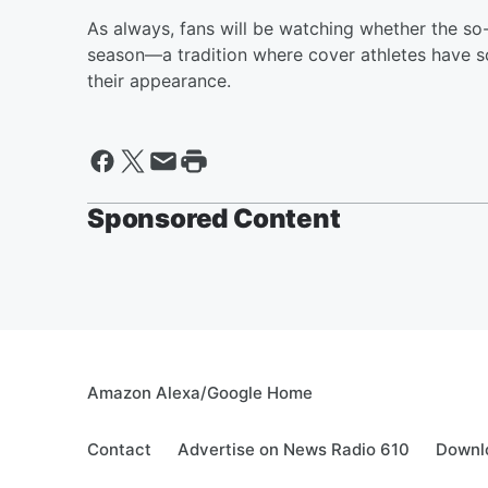
As always, fans will be watching whether the so
season—a tradition where cover athletes have so
their appearance.
Sponsored Content
Amazon Alexa/Google Home
Contact
Advertise on News Radio 610
Downlo