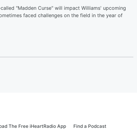
-called "Madden Curse" will impact Williams' upcoming
metimes faced challenges on the field in the year of
ad The Free iHeartRadio App
Find a Podcast