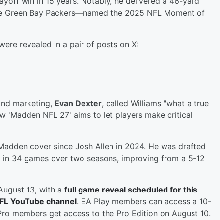
layoff win in 15 years. Notably, he delivered a 46-yard
the Green Bay Packers—named the 2025 NFL Moment of
were revealed in a pair of posts on X:
 and marketing,
Evan Dexter
, called Williams "what a true
ow 'Madden NFL 27' aims to let players make critical
a Madden cover since Josh Allen in 2024. He was drafted
ed in 34 games over two seasons, improving from a 5-12
August 13, with a
full game reveal scheduled for this
NFL YouTube channel
. EA Play members can access a 10-
y Pro members get access to the Pro Edition on August 10.