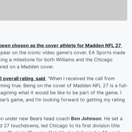
been chosen as the cover athlete for Madden NFL 27
,
 appear on the iconic video game's cover. EA Sports made
ng a milestone for both Williams and the Chicago
tured on a Madden cover.
overall rating, said
, "When I received the call from
ing true. Being on the cover of Madden NFL 27 is a full-
gining what it would be like to be part of the game. I
ear’s game, and I’m looking forward to getting my rating
ason under new Bears head coach
Ben Johnson
. He set a
 27 touchdowns, led Chicago to its first division title