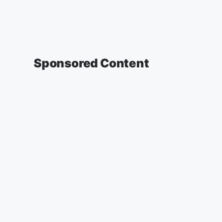
Sponsored Content