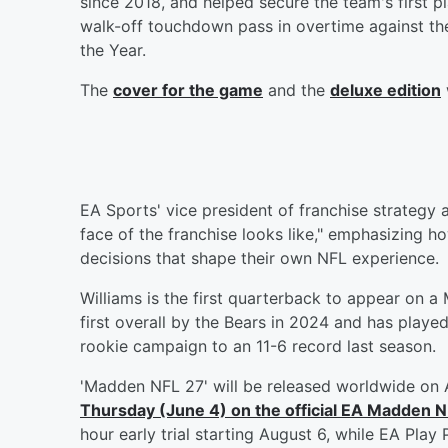
since 2018, and helped secure the team's first p
walk-off touchdown pass in overtime against 
the Year.
The
cover for the game
and the
deluxe edition
EA Sports' vice president of franchise strategy
face of the franchise looks like," emphasizing h
decisions that shape their own NFL experience.
Williams is the first quarterback to appear on 
first overall by the Bears in 2024 and has play
rookie campaign to an 11-6 record last season.
'Madden NFL 27' will be released worldwide on 
Thursday (June 4) on the official EA Madden 
hour early trial starting August 6, while EA Pla