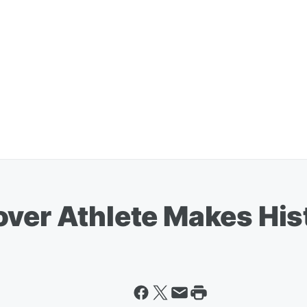
over Athlete Makes His