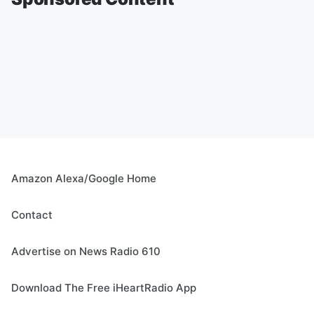
Amazon Alexa/Google Home
Contact
Advertise on News Radio 610
Download The Free iHeartRadio App