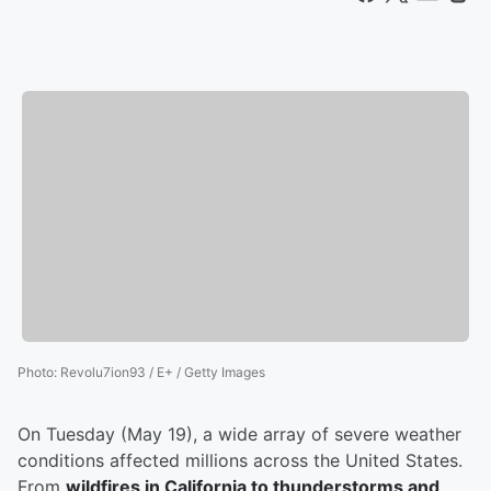
Photo
:
Revolu7ion93 / E+ / Getty Images
On Tuesday (May 19), a wide array of severe weather
conditions affected millions across the United States.
From
wildfires in California to thunderstorms and