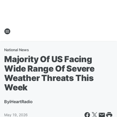
National News
Majority Of US Facing
Wide Range Of Severe
Weather Threats This
Week
By
iHeartRadio
May 19, 2026