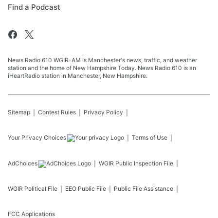
Find a Podcast
News Radio 610 WGIR-AM is Manchester's news, traffic, and weather
station and the home of New Hampshire Today. News Radio 610 is an
iHeartRadio station in Manchester, New Hampshire.
Sitemap
Contest Rules
Privacy Policy
Your Privacy Choices
Terms of Use
AdChoices
WGIR
Public Inspection File
WGIR
Political File
EEO Public File
Public File Assistance
FCC Applications