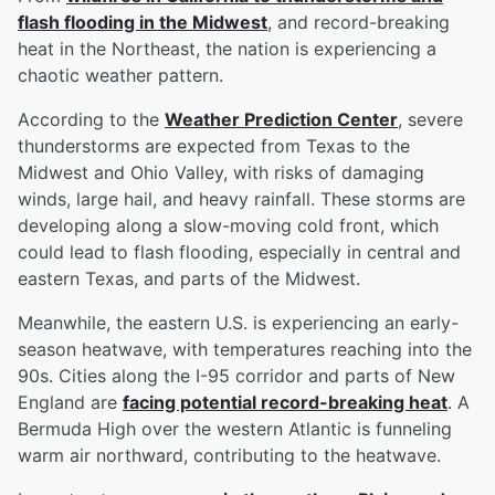
flash flooding in the Midwest
, and record-breaking
heat in the Northeast, the nation is experiencing a
chaotic weather pattern.
According to the
Weather Prediction Center
, severe
thunderstorms are expected from Texas to the
Midwest and Ohio Valley, with risks of damaging
winds, large hail, and heavy rainfall. These storms are
developing along a slow-moving cold front, which
could lead to flash flooding, especially in central and
eastern Texas, and parts of the Midwest.
Meanwhile, the eastern U.S. is experiencing an early-
season heatwave, with temperatures reaching into the
90s. Cities along the I-95 corridor and parts of New
England are
facing potential record-breaking heat
. A
Bermuda High over the western Atlantic is funneling
warm air northward, contributing to the heatwave.