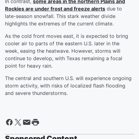
In contrast,
some areas in the northern Plains and
Rockies are under frost and freeze alerts
due to
late-season snowfall. This stark weather divide
highlights the extremes of the current climate.
As the cold front moves east, it is expected to bring
cooler air to parts of the eastern U.S. later in the
week, easing the heatwave. However, storms will
continue to develop, with Texas remaining a focal
point for heavy rain.
The central and southern U.S. will experience ongoing
storm activity, with risks of localized flash flooding
and severe thunderstorms.
Sponsored Content