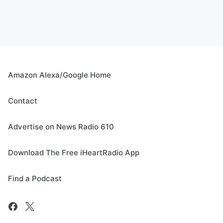
Amazon Alexa/Google Home
Contact
Advertise on News Radio 610
Download The Free iHeartRadio App
Find a Podcast