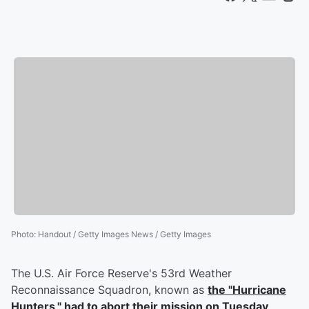
Photo
:
Handout / Getty Images News / Getty Images
The U.S. Air Force Reserve's 53rd Weather
Reconnaissance Squadron, known as
the "Hurricane
Hunters," had to abort their mission on Tuesday