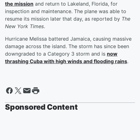
the mission
and return to Lakeland, Florida, for
inspection and maintenance. The plane was able to
resume its mission later that day, as reported by
The
New York Times
.
Hurricane Melissa battered Jamaica, causing massive
damage across the island. The storm has since been
downgraded to a Category 3 storm and is
now
thrashing Cuba with high winds and flooding rains
.
Sponsored Content