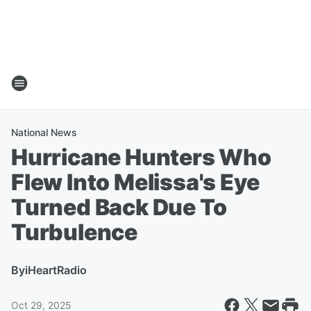
National News
Hurricane Hunters Who
Flew Into Melissa's Eye
Turned Back Due To
Turbulence
By
iHeartRadio
Oct 29, 2025