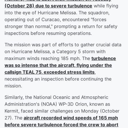
(October 28) due to severe turbulence
while flying
into the eye of Hurricane Melissa. The squadron,
operating out of Curacao, encountered "forces
stronger than normal," prompting a return for safety
inspections before resuming operations.
The mission was part of efforts to gather crucial data
on Hurricane Melissa, a Category 5 storm with
maximum winds reaching 185 mph. The
turbulence
was so intense that the aircraft, flying under the
callsign TEAL 75, exceeded stress limits
,
necessitating an inspection before continuing the
mission.
Similarly, the National Oceanic and Atmospheric
Administration's (NOAA) WP-3D Orion, known as
Kermit, faced similar challenges on Monday (October
27). The
aircraft recorded wind speeds of 165 mph
before severe turbulence forced the crew to abort