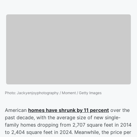
Photo
:
Jackyenjoyphotography / Moment / Getty Images
American
homes have shrunk by 11 percent
over the
past decade, with the average size of new single-
family homes dropping from 2,707 square feet in 2014
to 2,404 square feet in 2024. Meanwhile, the price per