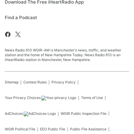
Download The Free iHeartRadio App
Find a Podcast
News Radio 610 WGIR-AM is Manchester's news, traffic, and weather
station and the home of New Hampshire Today. News Radio 610 is an
iHeartRadio station in Manchester, New Hampshire.
Sitemap
Contest Rules
Privacy Policy
Your Privacy Choices
Terms of Use
AdChoices
WGIR
Public Inspection File
WGIR
Political File
EEO Public File
Public File Assistance