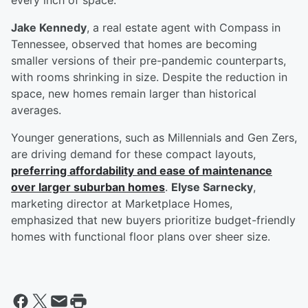
every inch of space.
Jake Kennedy
, a real estate agent with Compass in
Tennessee, observed that homes are becoming
smaller versions of their pre-pandemic counterparts,
with rooms shrinking in size. Despite the reduction in
space, new homes remain larger than historical
averages.
Younger generations, such as Millennials and Gen Zers,
are driving demand for these compact layouts,
preferring affordability and ease of maintenance
over larger suburban homes
.
Elyse Sarnecky
,
marketing director at Marketplace Homes,
emphasized that new buyers prioritize budget-friendly
homes with functional floor plans over sheer size.