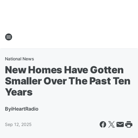
National News
New Homes Have Gotten
Smaller Over The Past Ten
Years
By
iHeartRadio
Sep 12, 2025