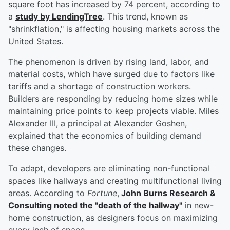
square foot has increased by 74 percent, according to
a
study by LendingTree
. This trend, known as
"shrinkflation," is affecting housing markets across the
United States.
The phenomenon is driven by rising land, labor, and
material costs, which have surged due to factors like
tariffs and a shortage of construction workers.
Builders are responding by reducing home sizes while
maintaining price points to keep projects viable. Miles
Alexander III, a principal at Alexander Goshen,
explained that the economics of building demand
these changes.
To adapt, developers are eliminating non-functional
spaces like hallways and creating multifunctional living
areas. According to
Fortune
,
John Burns Research &
Consulting noted the "death of the hallway"
in new-
home construction, as designers focus on maximizing