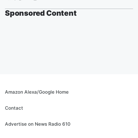
Sponsored Content
Amazon Alexa/Google Home
Contact
Advertise on News Radio 610